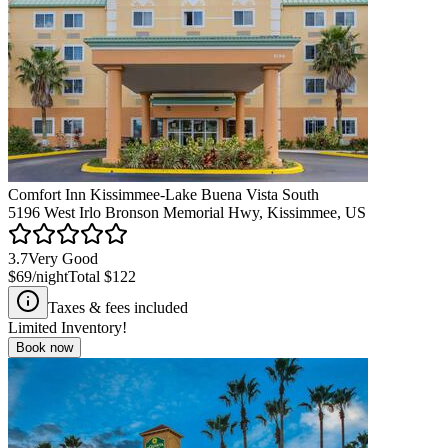
Comfort Inn Kissimmee-Lake Buena Vista South
5196 West Irlo Bronson Memorial Hwy, Kissimmee, US
3.7
Very Good
$69
/night
Total
$122
Taxes & fees included
Limited Inventory!
Book now