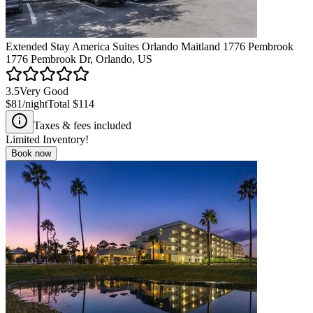
Extended Stay America Suites Orlando Maitland 1776 Pembrook
1776 Pembrook Dr, Orlando, US
3.5
Very Good
$81
/night
Total
$114
Taxes & fees included
Limited Inventory!
Book now