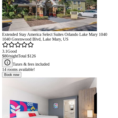
Extended Stay America Select Suites Orlando Lake Mary 1040
1040 Greenwood Blvd, Lake Mary, US
3.1
Good
$80
/night
Total
$126
Taxes & fees included
14
rooms available!
Book now