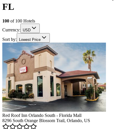
FL
100
of
100
Hotels
Currency:
USD
Sort by:
Lowest Price
Red Roof Inn Orlando South - Florida Mall
8296 South Orange Blossom Trail, Orlando, US