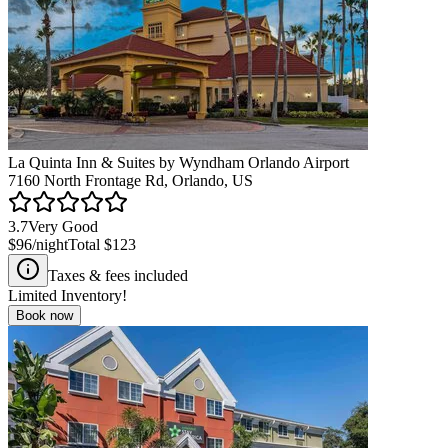
La Quinta Inn & Suites by Wyndham Orlando Airport
7160 North Frontage Rd, Orlando, US
3.7
Very Good
$96
/night
Total
$123
Taxes & fees included
Limited Inventory!
Book now