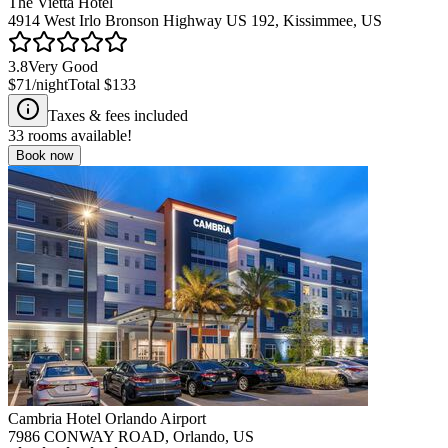
The Vietta Hotel
4914 West Irlo Bronson Highway US 192, Kissimmee, US
3.8
Very Good
$71
/night
Total
$133
Taxes & fees included
33
rooms available!
Book now
Cambria Hotel Orlando Airport
7986 CONWAY ROAD, Orlando, US