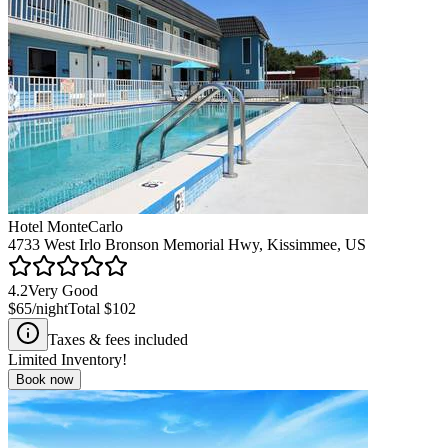
Hotel MonteCarlo
4733 West Irlo Bronson Memorial Hwy, Kissimmee, US
4.2
Very Good
$65
/night
Total
$102
Taxes & fees included
Limited Inventory!
Book now