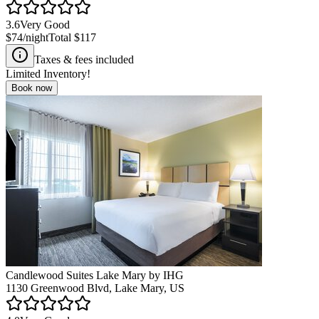
3.6
Very Good
$74
/night
Total
$117
Taxes & fees included
Limited Inventory!
Book now
Candlewood Suites Lake Mary by IHG
1130 Greenwood Blvd, Lake Mary, US