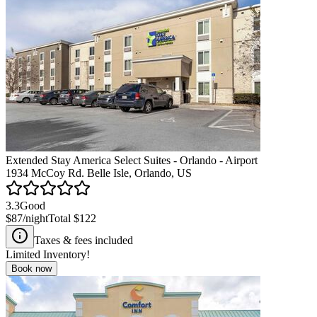
Extended Stay America Select Suites - Orlando - Airport
1934 McCoy Rd. Belle Isle, Orlando, US
3.3
Good
$87
/night
Total
$122
Taxes & fees included
Limited Inventory!
Book now