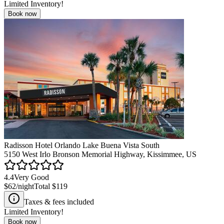
Limited Inventory!
Book now
Radisson Hotel Orlando Lake Buena Vista South
5150 West Irlo Bronson Memorial Highway, Kissimmee, US
4.4
Very Good
$62
/night
Total
$119
Taxes & fees included
Limited Inventory!
Book now