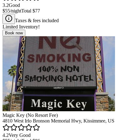
3.2
Good
$55
/night
Total
$77
Taxes & fees included
Limited Inventory!
Book now
Magic Key (No Resort Fee)
4810 West Irlo Bronson Memorial Hwy, Kissimmee, US
4.2
Very Good