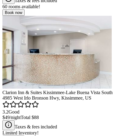
Taxes & fees included
60
rooms available!
Book now
Clarion Inn & Suites Kissimmee-Lake Buena Vista South
4985 West Irlo Bronson Hwy, Kissimmee, US
3.2
Good
$49
/night
Total
$88
Taxes & fees included
Limited Inventory!