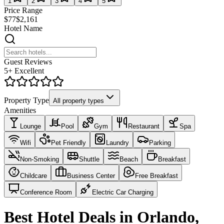
1
2
3
4
5
Price Range
$77
$2,161
Hotel Name
Guest Reviews
5+ Excellent
Property Type
All property types
Amenities
Lounge
Pool
Gym
Restaurant
Spa
Wifi
Pet Friendly
Laundry
Parking
Non-Smoking
Shuttle
Beach
Breakfast
Childcare
Business Center
Free Breakfast
Conference Room
Electric Car Charging
Best Hotel Deals in Orlando,