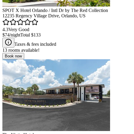
SPOT X Hotel Orlando / Intl Dr by The Red Collection
12235 Regency Village Drive, Orlando, US
4.3
Very Good
$74
/night
Total
$133
Taxes & fees included
13
rooms available!
Book now