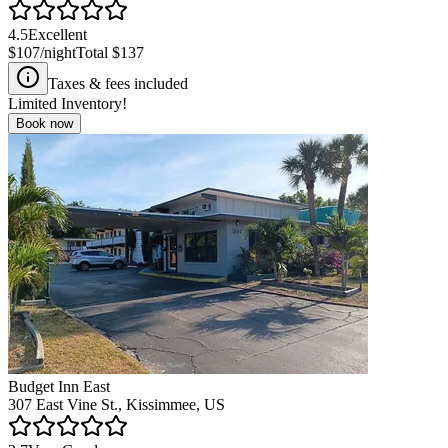
4.5
Excellent
$107
/night
Total
$137
Taxes & fees included
Limited Inventory!
Book now
Budget Inn East
307 East Vine St., Kissimmee, US