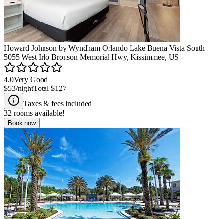
Howard Johnson by Wyndham Orlando Lake Buena Vista South
5055 West Irlo Bronson Memorial Hwy, Kissimmee, US
4.0
Very Good
$53
/night
Total
$127
Taxes & fees included
32
rooms available!
Book now