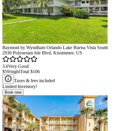
Baymont by Wyndham Orlando Lake Buena Vista South
2930 Polynesian Isle Blvd, Kissimmee, US
3.6
Very Good
$59
/night
Total
$106
Taxes & fees included
Limited Inventory!
Book now