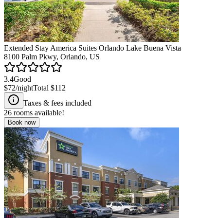
Extended Stay America Suites Orlando Lake Buena Vista
8100 Palm Pkwy, Orlando, US
3.4
Good
$72
/night
Total
$112
Taxes & fees included
26
rooms available!
Book now