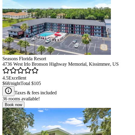
Seasons Florida Resort
4736 West Irlo Bronson Highway Memorial, Kissimmee, US
4.5
Excellent
$68
/night
Total
$105
Taxes & fees included
36
rooms available!
Book now