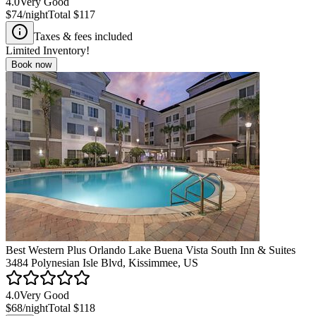
4.0
Very Good
$74
/night
Total
$117
Taxes & fees included
Limited Inventory!
Book now
Best Western Plus Orlando Lake Buena Vista South Inn & Suites
3484 Polynesian Isle Blvd, Kissimmee, US
4.0
Very Good
$68
/night
Total
$118