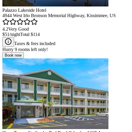
Palazzo Lakeside Hotel
4944 West Irlo Bronson Memorial Highway, Kissimmee, US
4.2
Very Good
$51
/night
Total
$114
Taxes & fees included
Hurry
9
rooms left only!
Book now