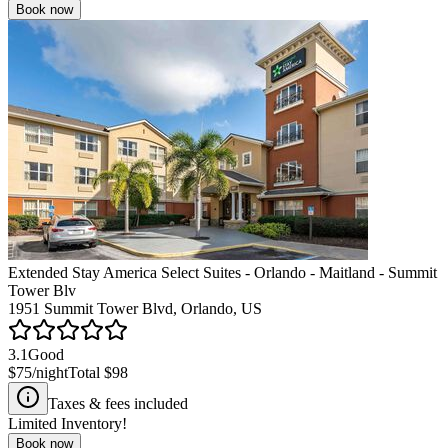
Book now
Extended Stay America Select Suites - Orlando - Maitland - Summit
Tower Blv
1951 Summit Tower Blvd, Orlando, US
3.1
Good
$75
/night
Total
$98
Taxes & fees included
Limited Inventory!
Book now