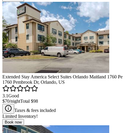
Extended Stay America Select Suites Orlando Maitland 1760 Pe
1760 Pembrook Dr, Orlando, US
3.1
Good
$70
/night
Total
$98
Taxes & fees included
Limited Inventory!
Book now