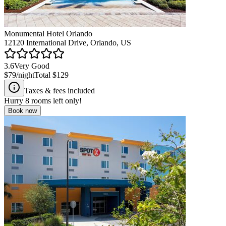
Monumental Hotel Orlando
12120 International Drive, Orlando, US
3.6
Very Good
$79
/night
Total
$129
Taxes & fees included
Hurry
8
rooms left only!
Book now