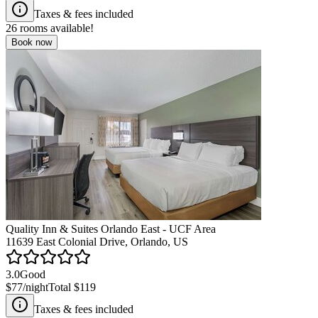
Taxes & fees included
26
rooms available!
Book now
Quality Inn & Suites Orlando East - UCF Area
11639 East Colonial Drive, Orlando, US
3.0
Good
$77
/night
Total
$119
Taxes & fees included