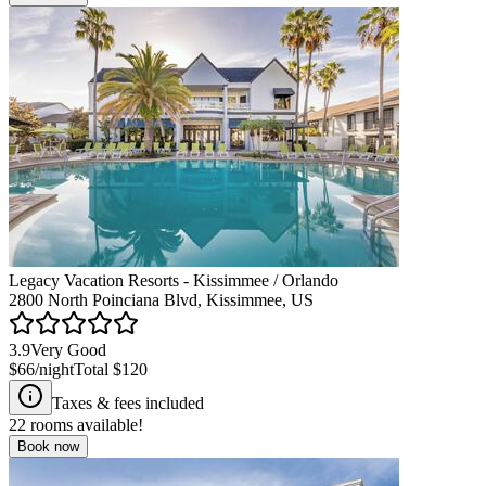
Legacy Vacation Resorts - Kissimmee / Orlando
2800 North Poinciana Blvd, Kissimmee, US
3.9
Very Good
$66
/night
Total
$120
Taxes & fees included
22
rooms available!
Book now