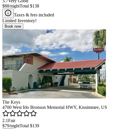
3.7
Very Good
$88
/night
Total
$138
Taxes & fees included
Limited Inventory!
Book now
The Keys
4700 West Irlo Bronson Memorial HWY, Kissimmee, US
2.1
Fair
$79
/night
Total
$139