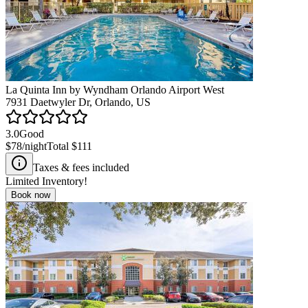
La Quinta Inn by Wyndham Orlando Airport West
7931 Daetwyler Dr, Orlando, US
3.0
Good
$78
/night
Total
$111
Taxes & fees included
Limited Inventory!
Book now