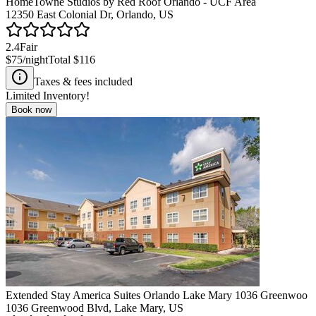
HomeTowne Studios by Red Roof Orlando - UCF Area
12350 East Colonial Dr, Orlando, US
2.4
Fair
$75
/night
Total
$116
Taxes & fees included
Limited Inventory!
Book now
Extended Stay America Suites Orlando Lake Mary 1036 Greenwoo
1036 Greenwood Blvd, Lake Mary, US