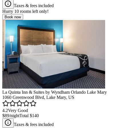
Taxes & fees included
Hurry
10
rooms left only!
Book now
La Quinta Inn & Suites by Wyndham Orlando Lake Mary
1060 Greenwood Blvd, Lake Mary, US
4.2
Very Good
$89
/night
Total
$140
Taxes & fees included