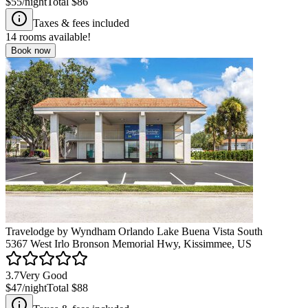
$55
/night
Total
$86
Taxes & fees included
14
rooms available!
Book now
Travelodge by Wyndham Orlando Lake Buena Vista South
5367 West Irlo Bronson Memorial Hwy, Kissimmee, US
3.7
Very Good
$47
/night
Total
$88