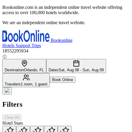
Bookonline.com is an independent online travel website offering
access to over 100,000 hotels worldwide.
We are an independent online travel website.
Bookonline
Hotels
Support
Trips
18552295934
Destination
Orlando, FL
Dates
Sat, Aug 08 - Sun, Aug 09
Book Online
Travelers
1 room, 1 guest
Filters
Clear All
Hotel Stars